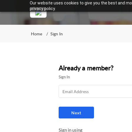
Our website uses cookies to give you the best and mos
privacy policy.
Home
Sign In
Already a member?
Sign In