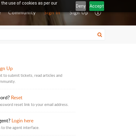
 the use of cookies as per our
Deny
Accept
e
Community
Sign In
Sign Up
ign Up
t to submit tickets, read articles and
ommunity.
word?
Reset
assword reset link to your email address.
gent?
Login here
 to the agent interface.