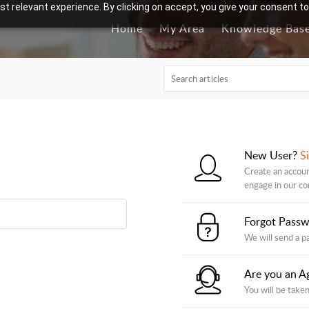
t relevant experience. By clicking on accept, you give your consent to
Home
My Area
Knowledge Bas
New User?
S
Create an accoun
engage in our c
Forgot Pass
We will send a p
Are you an A
You will be taken